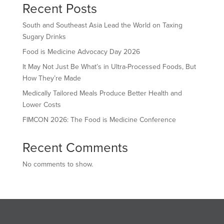
Recent Posts
South and Southeast Asia Lead the World on Taxing
Sugary Drinks
Food is Medicine Advocacy Day 2026
It May Not Just Be What’s in Ultra-Processed Foods, But
How They’re Made
Medically Tailored Meals Produce Better Health and
Lower Costs
FIMCON 2026: The Food is Medicine Conference
Recent Comments
No comments to show.