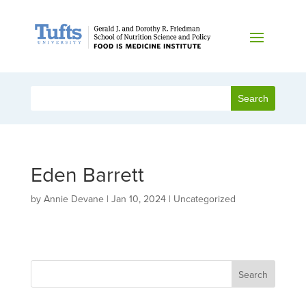
Eden Barrett
by
Annie Devane
|
Jan 10, 2024
| Uncategorized
Search