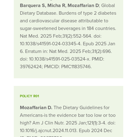
Barquera S, Micha R, Mozaffarian D
; Global
Dietary Database. Burdens of type 2 diabetes
and cardiovascular disease attributable to
sugar-sweetened beverages in 184 countries.
Nat Med. 2025 Feb;31(2):552-564. doi:
10.1038/s41591-024-03345-4. Epub 2025 Jan
6. Erratum in: Nat Med. 2025 Feb;31(2):696.
doi: 10.1038/s41591-025-03524-x. PMID:
39762424; PMCID: PMC11835746.
POLICY R01
Mozaffarian D.
The Dietary Guidelines for
Americans-is the evidence bar too low or too
high? Am J Clin Nutr. 2025 Jan;121(1):3-4. doi:
10.1016/j.ajcnut.2024.11.013. Epub 2024 Dec