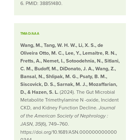
6. PMID: 38851480.
TMAO/AAA
Wang, M., Tang, W. H. W., Li, X. S., de
Oliveira Otto, M. C., Lee, Y., Lemaitre, R. N.,
Fretts, A., Nemet, I., Sotoodehnia, N., Sitlani,
C. M., Budoff, M., DiDonato, J. A., Wang, Z.,
Bansal, N., Shlipak, M. G., Psaty, B. M.,
Siscovick, D. S., Sarnak, M. J., Mozaffarian,
D., & Hazen, S. L.
(2024). The Gut Microbial
Metabolite Trimethylamine N -oxide, Incident
CKD, and Kidney Function Decline.
Journal
of the American Society of Nephrology :
,
(6), 749–760.
JASN
35
https://doi.org/10.1681/ASN.000000000000
0344