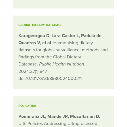
GLOBAL DIETARY DATABASE
Karageorgou D, Lara Castor L, Padula de
Quadros V, et al
. Harmonising dietary
datasets for global surveillance: methods and
findings from the Global Dietary
Database.
.
Public Health Nutrition
2024;27(1):e47.
doi:10.1017/S1368980024000211
POLICY R01
Pomeranz JL, Mande JR, Mozaffarian D.
U.S. Policies Addressing Ultraprocessed