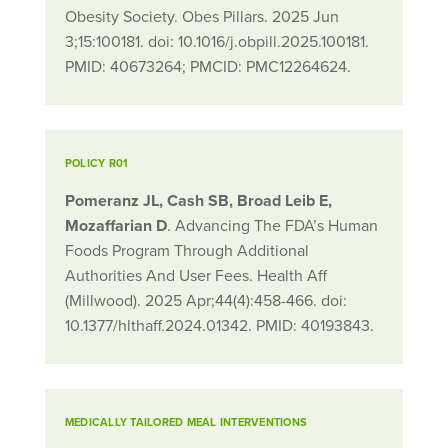
Obesity Society. Obes Pillars. 2025 Jun
3;15:100181. doi: 10.1016/j.obpill.2025.100181.
PMID: 40673264; PMCID: PMC12264624.
POLICY R01
Pomeranz JL, Cash SB, Broad Leib E,
Mozaffarian D
. Advancing The FDA’s Human
Foods Program Through Additional
Authorities And User Fees. Health Aff
(Millwood). 2025 Apr;44(4):458-466. doi:
10.1377/hlthaff.2024.01342. PMID: 40193843.
MEDICALLY TAILORED MEAL INTERVENTIONS