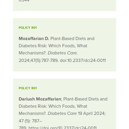
POLICY R01
Mozaffarian D.
Plant-Based Diets and
Diabetes Risk: Which Foods, What
Mechanisms?.
.
Diabetes Care
2024;47(5):787-789. doi:10.2337/dci24-0011
POLICY R01
Dariush Mozaffarian
; Plant-Based Diets and
Diabetes Risk: Which Foods, What
Mechanisms?.
19 April 2024;
Diabetes Care
47 (5): 787–
789. https://doi.org/10.2337/dci24-0011