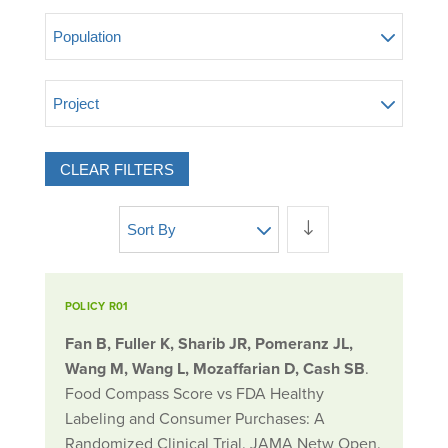
Population
Project
CLEAR FILTERS
Sort By
POLICY R01
Fan B, Fuller K, Sharib JR, Pomeranz JL,
Wang M, Wang L, Mozaffarian D, Cash SB
.
Food Compass Score vs FDA Healthy
Labeling and Consumer Purchases: A
Randomized Clinical Trial. JAMA Netw Open.