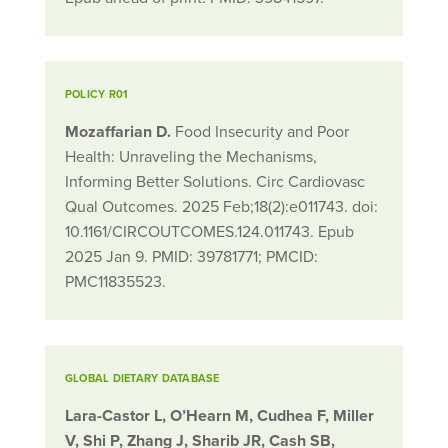
POLICY R01
Mozaffarian D.
Food Insecurity and Poor
Health: Unraveling the Mechanisms,
Informing Better Solutions. Circ Cardiovasc
Qual Outcomes. 2025 Feb;18(2):e011743. doi:
10.1161/CIRCOUTCOMES.124.011743. Epub
2025 Jan 9. PMID: 39781771; PMCID:
PMC11835523.
GLOBAL DIETARY DATABASE
Lara-Castor L, O’Hearn M, Cudhea F, Miller
V, Shi P, Zhang J, Sharib JR, Cash SB,