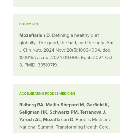
POLICY R01
Mozaffarian D.
Defining a healthy diet
globally: The good, the bad, and the ugly. Am
J Clin Nutr. 2024 Nov;120(5):1003-1004. doi:
10.1016/j.ajcnut.2024.09.005. Epub 2024 Oct
3. PMID: 39510719.
ACCELERATING FOOD IS MEDICINE
Ridberg RA, Maitin-Shepard M, Garfield K,
Seligman HK, Schwartz PM, Terranova J,
Yaroch AL, Mozaffarian D.
Food is Medicine
National Summit: Transforming Health Care.