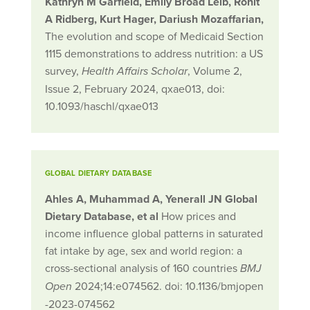
Kathryn M Garfield, Emily Broad Leib, Ronit
A Ridberg, Kurt Hager, Dariush Mozaffarian,
The evolution and scope of Medicaid Section
1115 demonstrations to address nutrition: a US
survey,
, Volume 2,
Health Affairs Scholar
Issue 2, February 2024, qxae013, doi:
10.1093/haschl/qxae013
GLOBAL DIETARY DATABASE
Ahles
A
,
Muhammad
A
,
Yenerall
JN
Global
Dietary Database
, et al
How prices and
income influence global patterns in saturated
fat intake by age, sex and world region: a
cross-sectional analysis of 160 countries
BMJ
2024;
14:
e074562.
doi:
10.1136/bmjopen
Open
-2023-074562