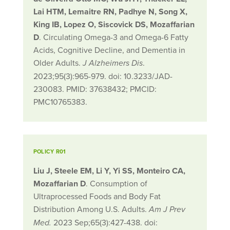
Lai HTM, Lemaitre RN, Padhye N, Song X,
King IB, Lopez O, Siscovick DS, Mozaffarian
D
. Circulating Omega-3 and Omega-6 Fatty
Acids, Cognitive Decline, and Dementia in
Older Adults.
.
J Alzheimers Dis
2023;95(3):965-979. doi: 10.3233/JAD-
230083. PMID: 37638432; PMCID:
PMC10765383.
POLICY R01
Liu J, Steele EM, Li Y, Yi SS, Monteiro CA,
Mozaffarian D
. Consumption of
Ultraprocessed Foods and Body Fat
Distribution Among U.S. Adults.
Am J Prev
2023 Sep;65(3):427-438. doi:
Med.