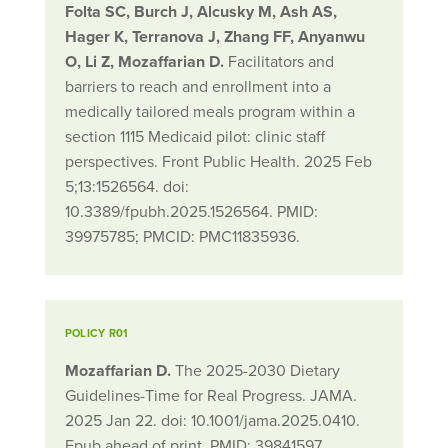
Folta SC, Burch J, Alcusky M, Ash AS,
Hager K, Terranova J, Zhang FF, Anyanwu
O, Li Z, Mozaffarian D.
Facilitators and
barriers to reach and enrollment into a
medically tailored meals program within a
section 1115 Medicaid pilot: clinic staff
perspectives. Front Public Health. 2025 Feb
5;13:1526564. doi:
10.3389/fpubh.2025.1526564. PMID:
39975785; PMCID: PMC11835936.
POLICY R01
Mozaffarian D.
The 2025-2030 Dietary
Guidelines-Time for Real Progress. JAMA.
2025 Jan 22. doi: 10.1001/jama.2025.0410.
Epub ahead of print. PMID: 39841597.