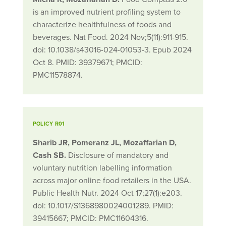
is an improved nutrient profiling system to
characterize healthfulness of foods and
beverages. Nat Food. 2024 Nov;5(11):911-915.
doi: 10.1038/s43016-024-01053-3. Epub 2024
Oct 8. PMID: 39379671; PMCID:
PMC11578874.
POLICY R01
Sharib JR, Pomeranz JL, Mozaffarian D,
Cash SB.
Disclosure of mandatory and
voluntary nutrition labelling information
across major online food retailers in the USA.
Public Health Nutr. 2024 Oct 17;27(1):e203.
doi: 10.1017/S1368980024001289. PMID:
39415667; PMCID: PMC11604316.