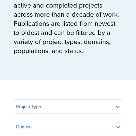
active and completed projects
across more than a decade of work.
Publications are listed from newest
to oldest and can be filtered by a
variety of project types, domains,
populations, and status.
Project Type
Domain