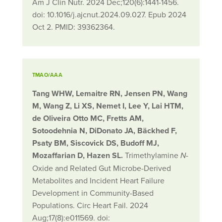
Am J Clin Nutr. 2024 Dec;120(6):1441-1456.
doi: 10.1016/j.ajcnut.2024.09.027. Epub 2024
Oct 2. PMID: 39362364.
TMAO/AAA
Tang WHW, Lemaitre RN, Jensen PN, Wang
M, Wang Z, Li XS, Nemet I, Lee Y, Lai HTM,
de Oliveira Otto MC, Fretts AM,
Sotoodehnia N, DiDonato JA, Bäckhed F,
Psaty BM, Siscovick DS, Budoff MJ,
Mozaffarian D, Hazen SL.
Trimethylamine
-
N
Oxide and Related Gut Microbe-Derived
Metabolites and Incident Heart Failure
Development in Community-Based
Populations. Circ Heart Fail. 2024
Aug;17(8):e011569. doi: