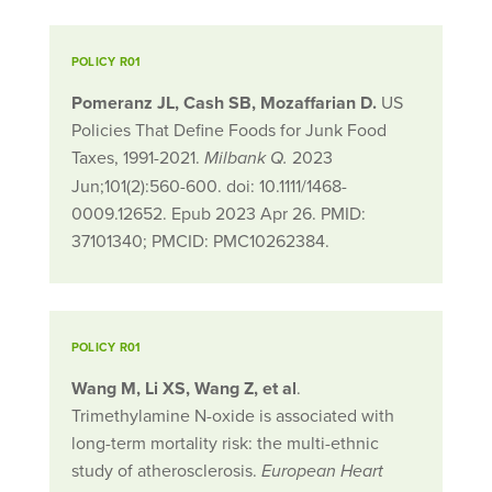
POLICY R01
Pomeranz JL, Cash SB, Mozaffarian D.
US
Policies That Define Foods for Junk Food
Taxes, 1991-2021.
2023
Milbank Q.
Jun;101(2):560-600. doi: 10.1111/1468-
0009.12652. Epub 2023 Apr 26. PMID:
37101340; PMCID: PMC10262384.
POLICY R01
Wang M, Li XS, Wang Z, et al
.
Trimethylamine N-oxide is associated with
long-term mortality risk: the multi-ethnic
study of atherosclerosis.
European Heart