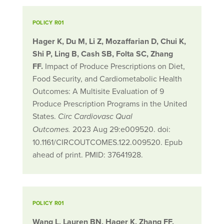
POLICY R01
Hager K, Du M, Li Z, Mozaffarian D, Chui K,
Shi P, Ling B, Cash SB, Folta SC, Zhang
FF.
Impact of Produce Prescriptions on Diet,
Food Security, and Cardiometabolic Health
Outcomes: A Multisite Evaluation of 9
Produce Prescription Programs in the United
States.
Circ Cardiovasc Qual
2023 Aug 29:e009520. doi:
Outcomes.
10.1161/CIRCOUTCOMES.122.009520. Epub
ahead of print. PMID: 37641928.
POLICY R01
Wang L, Lauren BN, Hager K, Zhang FF,