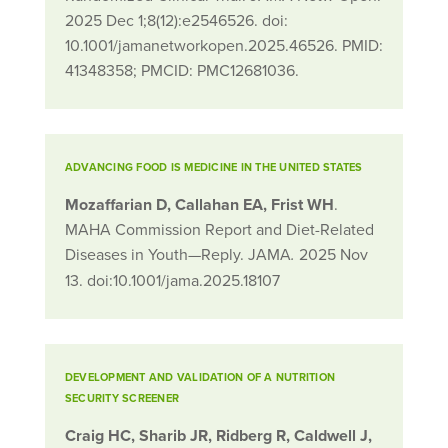
2025 Dec 1;8(12):e2546526. doi:
10.1001/jamanetworkopen.2025.46526. PMID:
41348358; PMCID: PMC12681036.
ADVANCING FOOD IS MEDICINE IN THE UNITED STATES
Mozaffarian D
,
Callahan EA
,
Frist WH
.
MAHA Commission Report and Diet-Related
Diseases in Youth—Reply. JAMA
2025 Nov
.
13. doi:10.1001/jama.2025.18107
DEVELOPMENT AND VALIDATION OF A NUTRITION
SECURITY SCREENER
Craig HC, Sharib JR, Ridberg R, Caldwell J,