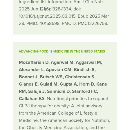
ingredient list information. Am J Clin Nutr.
2025 Jun;121(6):1328-1334. doi:
10.1016/j.ajcnut.2025.03.015. Epub 2025 Mar
28. PMID: 40158698; PMCID: PMC12226758.
ADVANCING FOOD IS MEDICINE IN THE UNITED STATES
Mozaffarian D, Agarwal M, Aggarwal M,
Alexander L, Apovian CM, Bindlish S,
Bonnet J, Butsch WS, Christensen S,
Gianos E, Gulati M, Gupta A, Horn D, Kane
RM, Saluja J, Sannidhi D, Stanford FC,
Callahan EA
. Nutritional priorities to support
GLP-1 therapy for obesity: A joint advisory
from the American College of Lifestyle
Medicine, the American Society for Nutrition,
the Obesity Medicine Association, and the