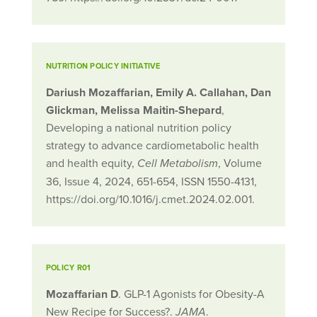
NUTRITION POLICY INITIATIVE
Dariush Mozaffarian, Emily A. Callahan, Dan
Glickman, Melissa Maitin-Shepard
,
Developing a national nutrition policy
strategy to advance cardiometabolic health
and health equity,
, Volume
Cell Metabolism
36, Issue 4, 2024, 651-654, ISSN 1550-4131,
https://doi.org/10.1016/j.cmet.2024.02.001.
POLICY R01
Mozaffarian D
. GLP-1 Agonists for Obesity-A
New Recipe for Success?.
.
JAMA