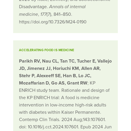
Disadvantage.
Annals of internal
,
(7), 841–850.
medicine
177
https://doi.org/10.7326/M24-0190
ACCELERATING FOOD IS MEDICINE
Parikh RV, Nau CL, Tan TC, Tucher E, Vallejo
JD, Jimenez JJ, Horiuchi KM, Allen AR,
Stehr P, Alexeeff SE, Han B, Lo JC,
Mozaffarian D, Go AS, Grant RW
; KP
ENRICH study team. Rationale and design of
the KP ENRICH trial: A food is medicine
intervention in low-income high-risk adults
with diabetes within Kaiser Permanente.
Contemp Clin Trials. 2024 Aug;143:107601.
doi: 10.1016/j.cct.2024.107601. Epub 2024 Jun