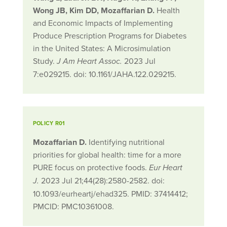
Wong JB, Kim DD, Mozaffarian D.
Health
and Economic Impacts of Implementing
Produce Prescription Programs for Diabetes
in the United States: A Microsimulation
Study.
2023 Jul
J Am Heart Assoc.
7:e029215. doi: 10.1161/JAHA.122.029215.
POLICY R01
Mozaffarian D.
Identifying nutritional
priorities for global health: time for a more
PURE focus on protective foods.
Eur Heart
2023 Jul 21;44(28):2580-2582. doi:
J.
10.1093/eurheartj/ehad325. PMID: 37414412;
PMCID: PMC10361008.