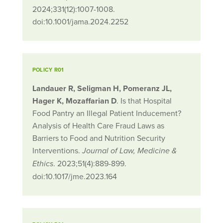
2024;331(12):1007-1008.
doi:10.1001/jama.2024.2252
POLICY R01
Landauer R, Seligman H, Pomeranz JL,
Hager K, Mozaffarian D
. Is that Hospital
Food Pantry an Illegal Patient Inducement?
Analysis of Health Care Fraud Laws as
Barriers to Food and Nutrition Security
Interventions.
Journal of Law, Medicine &
. 2023;51(4):889-899.
Ethics
doi:10.1017/jme.2023.164