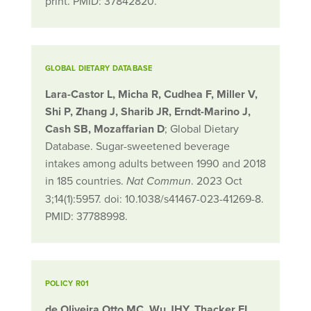
print. PMID: 37842820.
GLOBAL DIETARY DATABASE
Lara-Castor L, Micha R, Cudhea F, Miller V,
Shi P, Zhang J, Sharib JR, Erndt-Marino J,
Cash SB, Mozaffarian D
; Global Dietary
Database. Sugar-sweetened beverage
intakes among adults between 1990 and 2018
in 185 countries.
. 2023 Oct
Nat Commun
3;14(1):5957. doi: 10.1038/s41467-023-41269-8.
PMID: 37788998.
POLICY R01
de Oliveira Otto MC, Wu JHY, Thacker EL,