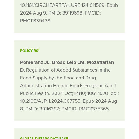
10.1161/CIRCHEARTFAILURE.124.011569. Epub
2024 Aug 9. PMID: 39119698; PMCID:
PMC11335438.
POLICY R01
Pomeranz JL, Broad Leib EM, Mozaffarian
D.
Regulation of Added Substances in the
Food Supply by the Food and Drug
Administration Human Foods Program. Am J
Public Health. 2024 Oct;114(10):1061-1070. doi:
10.2105/AJPH.2024.307755. Epub 2024 Aug
8. PMID: 39116397; PMCID: PMC11375365.
GLOBAL DIETARY DATABASE