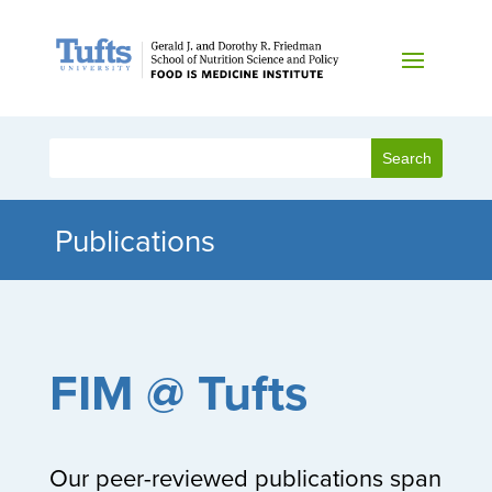
Publications
FIM @ Tufts
Our peer-reviewed publications span