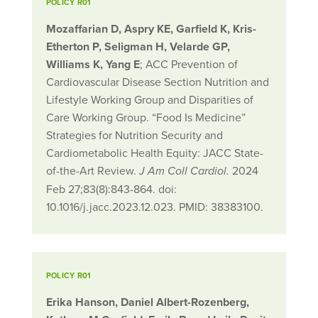
POLICY R01
Mozaffarian D, Aspry KE, Garfield K, Kris-
Etherton P, Seligman H, Velarde GP,
Williams K, Yang E
; ACC Prevention of
Cardiovascular Disease Section Nutrition and
Lifestyle Working Group and Disparities of
Care Working Group. “Food Is Medicine”
Strategies for Nutrition Security and
Cardiometabolic Health Equity: JACC State-
of-the-Art Review.
2024
J Am Coll Cardiol.
Feb 27;83(8):843-864. doi:
10.1016/j.jacc.2023.12.023. PMID: 38383100.
POLICY R01
Erika Hanson, Daniel Albert-Rozenberg,