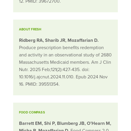
12. PMID: 39672700.
ABOUT FRESH
Ridberg RA, Sharib JR, Mozaffarian D.
Produce prescription benefits redemption
and activity in an observational study of 2680
Massachusetts Medicaid members. Am J Clin
Nutr. 2025 Feb;121(2):427-435. doi:
10.1016/j.ajcnut.2024.11.010. Epub 2024 Nov
16. PMID: 39551354.
FOOD COMPASS
Barrett EM, Shi P, Blumberg JB, O’Hearn M,
Micha R, Mozaffarian D.
Food Compass 2.0