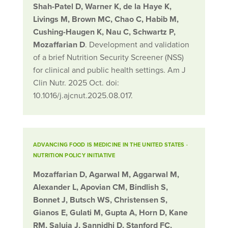
Shah-Patel D, Warner K, de la Haye K,
Livings M, Brown MC, Chao C, Habib M,
Cushing-Haugen K, Nau C, Schwartz P,
Mozaffarian D
. Development and validation
of a brief Nutrition Security Screener (NSS)
for clinical and public health settings. Am J
Clin Nutr. 2025 Oct. doi:
10.1016/j.ajcnut.2025.08.017.
ADVANCING FOOD IS MEDICINE IN THE UNITED STATES
·
NUTRITION POLICY INITIATIVE
Mozaffarian D, Agarwal M, Aggarwal M,
Alexander L, Apovian CM, Bindlish S,
Bonnet J, Butsch WS, Christensen S,
Gianos E, Gulati M, Gupta A, Horn D, Kane
RM, Saluja J, Sannidhi D, Stanford FC,