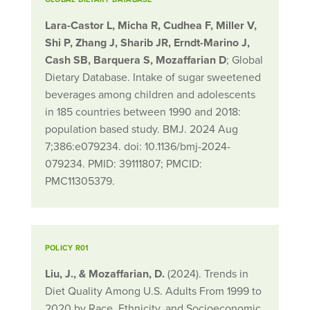
Lara-Castor L, Micha R, Cudhea F, Miller V,
Shi P, Zhang J, Sharib JR, Erndt-Marino J,
Cash SB, Barquera S, Mozaffarian D
; Global
Dietary Database. Intake of sugar sweetened
beverages among children and adolescents
in 185 countries between 1990 and 2018:
population based study. BMJ. 2024 Aug
7;386:e079234. doi: 10.1136/bmj-2024-
079234. PMID: 39111807; PMCID:
PMC11305379.
POLICY R01
Liu, J., & Mozaffarian, D.
(2024). Trends in
Diet Quality Among U.S. Adults From 1999 to
2020 by Race, Ethnicity, and Socioeconomic