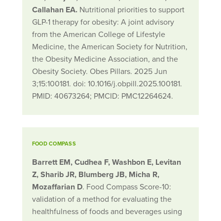
Callahan EA.
Nutritional priorities to support
GLP-1 therapy for obesity: A joint advisory
from the American College of Lifestyle
Medicine, the American Society for Nutrition,
the Obesity Medicine Association, and the
Obesity Society. Obes Pillars. 2025 Jun
3;15:100181. doi: 10.1016/j.obpill.2025.100181.
PMID: 40673264; PMCID: PMC12264624.
FOOD COMPASS
Barrett EM, Cudhea F, Washbon E, Levitan
Z, Sharib JR, Blumberg JB, Micha R,
Mozaffarian D
. Food Compass Score-10:
validation of a method for evaluating the
healthfulness of foods and beverages using