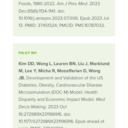
Foods, 1980-2022.
. 2023
Am J Prev Med
Dec;65(6):1134-1141. doi:
10.1016/j.amepre.2023.07.006. Epub 2023 Jul
13. PMID: 37451324; PMCID: PMC10787032.
POLICY R01
Kim DD, Wang L, Lauren BN, Liu J, Marklund
M, Lee Y, Micha R, Mozaffarian D, Wong
JB.
Development and Validation of the US
Diabetes, Obesity, Cardiovascular Disease
Microsimulation (DOC-M) Model: Health
Disparity and Economic Impact Model.
Med
2023 Oct
Decis Making.
16:272989X231196916. doi:
10.1177/0272989X231196916. Epub ahead of