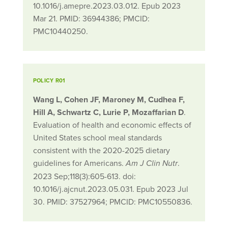
10.1016/j.amepre.2023.03.012. Epub 2023
Mar 21. PMID: 36944386; PMCID:
PMC10440250.
POLICY R01
Wang L, Cohen JF, Maroney M, Cudhea F,
Hill A, Schwartz C, Lurie P, Mozaffarian D
.
Evaluation of health and economic effects of
United States school meal standards
consistent with the 2020-2025 dietary
guidelines for Americans.
.
Am J Clin Nutr
2023 Sep;118(3):605-613. doi:
10.1016/j.ajcnut.2023.05.031. Epub 2023 Jul
30. PMID: 37527964; PMCID: PMC10550836.