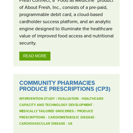
of About Fresh, Inc., consists of a pre-paid,
programmable debit card, a cloud-based
cardholder success platform, and an analytic
engine designed to illuminate the healthcare
value of improved food access and nutritional
security.
READ MORE
COMMUNITY PHARMACIES
PRODUCE PRESCRIPTIONS (CP3)
INTERVENTION STUDY / EVALUATION
·
HEALTHCARE
CAPACITY AND TECHNOLOGY DEVELOPMENT
·
MEDICALLY TAILORED GROCERIES / PRODUCE
PRESCRIPTIONS
·
CARDIOMETABOLIC DISEASE
·
CARDIOVASCULAR DISEASE
·
US