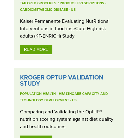
TAILORED GROCERIES / PRODUCE PRESCRIPTIONS
·
CARDIOMETABOLIC DISEASE
·
US
Kaiser Permanente Evaluating NutRitional
Interventions in food-inseCure High-risk
adults (KP-ENRICH) Study
READ MORE
KROGER OPTUP VALIDATION
STUDY
POPULATION HEALTH
·
HEALTHCARE CAPACITY AND
TECHNOLOGY DEVELOPMENT
·
US
Comparing and Validating the OptUP®
nutrition scoring system against diet quality
and health outcomes