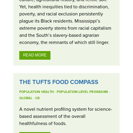
Yet, health inequities tied to discrimination,
poverty, and racial exclusion persistently
plague its Black residents. Mississippi’s
extreme poverty stems from racial capitalism
and the South’s slavery-based agrarian
economy, the remnants of which still linger.
READ MORE
THE TUFTS FOOD COMPASS
POPULATION HEALTH
·
POPULATION-LEVEL PROGRAMS
·
GLOBAL
·
US
A novel nutrient profiling system for science-
based assessment of the overall
healthfulness of foods.