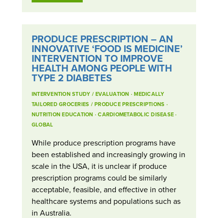
PRODUCE PRESCRIPTION – AN
INNOVATIVE ‘FOOD IS MEDICINE’
INTERVENTION TO IMPROVE
HEALTH AMONG PEOPLE WITH
TYPE 2 DIABETES
INTERVENTION STUDY / EVALUATION
·
MEDICALLY
TAILORED GROCERIES / PRODUCE PRESCRIPTIONS
·
NUTRITION EDUCATION
·
CARDIOMETABOLIC DISEASE
·
GLOBAL
While produce prescription programs have
been established and increasingly growing in
scale in the USA, it is unclear if produce
prescription programs could be similarly
acceptable, feasible, and effective in other
healthcare systems and populations such as
in Australia.