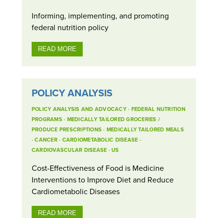
Informing, implementing, and promoting
federal nutrition policy
READ MORE
POLICY ANALYSIS
POLICY ANALYSIS AND ADVOCACY
·
FEDERAL NUTRITION
PROGRAMS
·
MEDICALLY TAILORED GROCERIES /
PRODUCE PRESCRIPTIONS
·
MEDICALLY TAILORED MEALS
·
CANCER
·
CARDIOMETABOLIC DISEASE
·
CARDIOVASCULAR DISEASE
·
US
Cost-Effectiveness of Food is Medicine
Interventions to Improve Diet and Reduce
Cardiometabolic Diseases
READ MORE