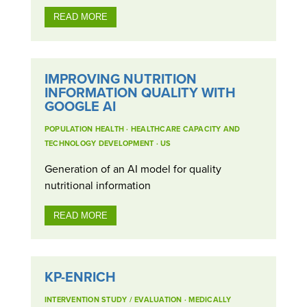
READ MORE
IMPROVING NUTRITION
INFORMATION QUALITY WITH
GOOGLE AI
POPULATION HEALTH
·
HEALTHCARE CAPACITY AND
TECHNOLOGY DEVELOPMENT
·
US
Generation of an AI model for quality
nutritional information
READ MORE
KP-ENRICH
INTERVENTION STUDY / EVALUATION
·
MEDICALLY