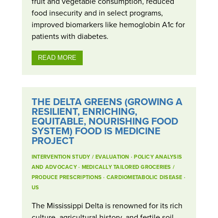
fruit and vegetable consumption, reduced
food insecurity and in select programs,
improved biomarkers like hemoglobin A1c for
patients with diabetes.
READ MORE
THE DELTA GREENS (GROWING A
RESILIENT, ENRICHING,
EQUITABLE, NOURISHING FOOD
SYSTEM) FOOD IS MEDICINE
PROJECT
INTERVENTION STUDY / EVALUATION
·
POLICY ANALYSIS
AND ADVOCACY
·
MEDICALLY TAILORED GROCERIES /
PRODUCE PRESCRIPTIONS
·
CARDIOMETABOLIC DISEASE
·
US
The Mississippi Delta is renowned for its rich
culture, agricultural history, and fertile soil.