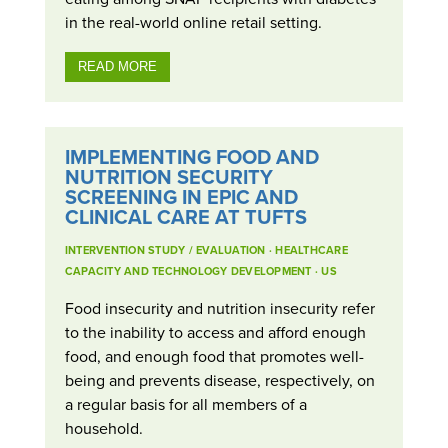
in the real-world online retail setting.
READ MORE
IMPLEMENTING FOOD AND
NUTRITION SECURITY
SCREENING IN EPIC AND
CLINICAL CARE AT TUFTS
INTERVENTION STUDY / EVALUATION
·
HEALTHCARE
CAPACITY AND TECHNOLOGY DEVELOPMENT
·
US
Food insecurity and nutrition insecurity refer
to the inability to access and afford enough
food, and enough food that promotes well-
being and prevents disease, respectively, on
a regular basis for all members of a
household.