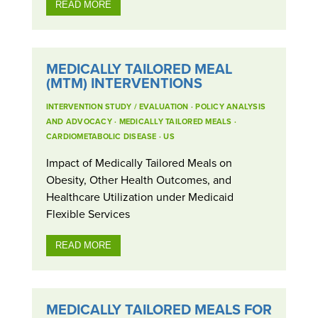
READ MORE
MEDICALLY TAILORED MEAL
(MTM) INTERVENTIONS
INTERVENTION STUDY / EVALUATION
·
POLICY ANALYSIS
AND ADVOCACY
·
MEDICALLY TAILORED MEALS
·
CARDIOMETABOLIC DISEASE
·
US
Impact of Medically Tailored Meals on
Obesity, Other Health Outcomes, and
Healthcare Utilization under Medicaid
Flexible Services
READ MORE
MEDICALLY TAILORED MEALS FOR