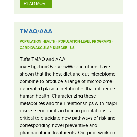
READ MORE
TMAO/AAA
POPULATION HEALTH
·
POPULATION-LEVEL PROGRAMS
·
CARDIOVASCULAR DISEASE
·
US
Tufts TMAO and AAA
investigationOverviewWe and others have
shown that the host diet and gut microbiome
combine to produce a range of microbiome-
generated plasma metabolites that influence
human health. Characterizing these
metabolites and their relationships with major
disease endpoints in human populations is
critical to elucidate new pathways of risk and
corresponding novel preventive and
pharmacologic treatments. Our prior work on