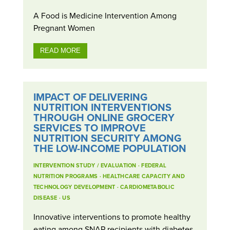
A Food is Medicine Intervention Among
Pregnant Women
READ MORE
IMPACT OF DELIVERING
NUTRITION INTERVENTIONS
THROUGH ONLINE GROCERY
SERVICES TO IMPROVE
NUTRITION SECURITY AMONG
THE LOW-INCOME POPULATION
INTERVENTION STUDY / EVALUATION
·
FEDERAL
NUTRITION PROGRAMS
·
HEALTHCARE CAPACITY AND
TECHNOLOGY DEVELOPMENT
·
CARDIOMETABOLIC
DISEASE
·
US
Innovative interventions to promote healthy
eating among SNAP recipients with diabetes