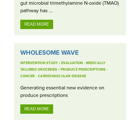
gut microbial trimethylamine N-oxide (TMAO)
pathway has ...
READ MORE
WHOLESOME WAVE
INTERVENTION STUDY / EVALUATION
·
MEDICALLY
TAILORED GROCERIES / PRODUCE PRESCRIPTIONS
·
CANCER
·
CARDIOVASCULAR DISEASE
Generating essential new evidence on
produce prescriptions
READ MORE