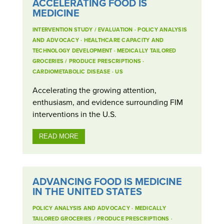
ACCELERATING FOOD IS
MEDICINE
INTERVENTION STUDY / EVALUATION
·
POLICY ANALYSIS
AND ADVOCACY
·
HEALTHCARE CAPACITY AND
TECHNOLOGY DEVELOPMENT
·
MEDICALLY TAILORED
GROCERIES / PRODUCE PRESCRIPTIONS
·
CARDIOMETABOLIC DISEASE
·
US
Accelerating the growing attention,
enthusiasm, and evidence surrounding FIM
interventions in the U.S.
READ MORE
ADVANCING FOOD IS MEDICINE
IN THE UNITED STATES
POLICY ANALYSIS AND ADVOCACY
·
MEDICALLY
TAILORED GROCERIES / PRODUCE PRESCRIPTIONS
·