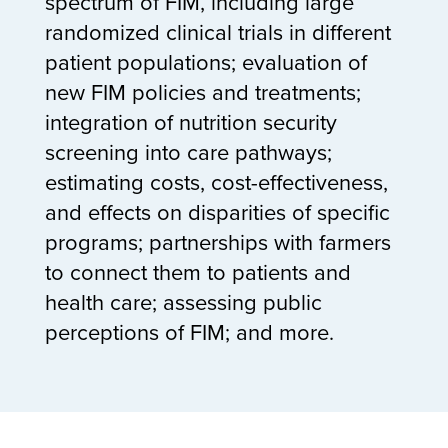
spectrum of FIM, including large
randomized clinical trials in different
patient populations; evaluation of
new FIM policies and treatments;
integration of nutrition security
screening into care pathways;
estimating costs, cost-effectiveness,
and effects on disparities of specific
programs; partnerships with farmers
to connect them to patients and
health care; assessing public
perceptions of FIM; and more.