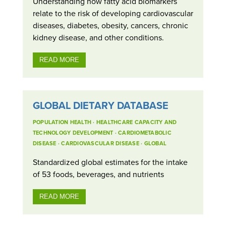
Understanding how fatty acid biomarkers
relate to the risk of developing cardiovascular
diseases, diabetes, obesity, cancers, chronic
kidney disease, and other conditions.
READ MORE
GLOBAL DIETARY DATABASE
POPULATION HEALTH
·
HEALTHCARE CAPACITY AND
TECHNOLOGY DEVELOPMENT
·
CARDIOMETABOLIC
DISEASE
·
CARDIOVASCULAR DISEASE
·
GLOBAL
Standardized global estimates for the intake
of 53 foods, beverages, and nutrients
READ MORE