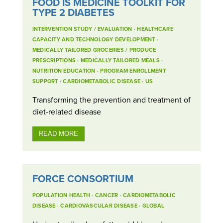
FOOD IS MEDICINE TOOLKIT FOR
TYPE 2 DIABETES
INTERVENTION STUDY / EVALUATION
·
HEALTHCARE
CAPACITY AND TECHNOLOGY DEVELOPMENT
·
MEDICALLY TAILORED GROCERIES / PRODUCE
PRESCRIPTIONS
·
MEDICALLY TAILORED MEALS
·
NUTRITION EDUCATION
·
PROGRAM ENROLLMENT
SUPPORT
·
CARDIOMETABOLIC DISEASE
·
US
Transforming the prevention and treatment of
diet-related disease
READ MORE
FORCE CONSORTIUM
POPULATION HEALTH
·
CANCER
·
CARDIOMETABOLIC
DISEASE
·
CARDIOVASCULAR DISEASE
·
GLOBAL