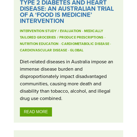
TYPE 2 DIABETES AND HEART
DISEASE: AN AUSTRALIAN TRIAL
OF A ‘FOOD IS MEDICINE’
INTERVENTION
INTERVENTION STUDY / EVALUATION
·
MEDICALLY
TAILORED GROCERIES / PRODUCE PRESCRIPTIONS
·
NUTRITION EDUCATION
·
CARDIOMETABOLIC DISEASE
·
CARDIOVASCULAR DISEASE
·
GLOBAL
Diet-related diseases in Australia impose an
immense disease burden and
disproportionately impact disadvantaged
communities, causing more death and
disability than tobacco, alcohol, and illegal
drug use combined.
READ MORE