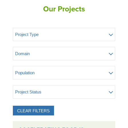
Our Projects
Project Type
Domain
Population
Project Status
CLEAR FILTERS