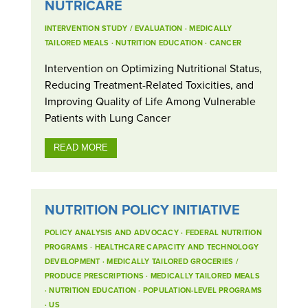
NUTRICARE
INTERVENTION STUDY / EVALUATION
·
MEDICALLY
TAILORED MEALS
·
NUTRITION EDUCATION
·
CANCER
Intervention on Optimizing Nutritional Status,
Reducing Treatment-Related Toxicities, and
Improving Quality of Life Among Vulnerable
Patients with Lung Cancer
READ MORE
NUTRITION POLICY INITIATIVE
POLICY ANALYSIS AND ADVOCACY
·
FEDERAL NUTRITION
PROGRAMS
·
HEALTHCARE CAPACITY AND TECHNOLOGY
DEVELOPMENT
·
MEDICALLY TAILORED GROCERIES /
PRODUCE PRESCRIPTIONS
·
MEDICALLY TAILORED MEALS
·
NUTRITION EDUCATION
·
POPULATION-LEVEL PROGRAMS
·
US