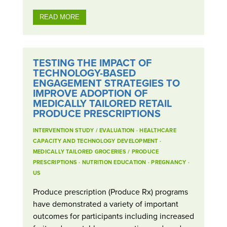
READ MORE
TESTING THE IMPACT OF
TECHNOLOGY-BASED
ENGAGEMENT STRATEGIES TO
IMPROVE ADOPTION OF
MEDICALLY TAILORED RETAIL
PRODUCE PRESCRIPTIONS
INTERVENTION STUDY / EVALUATION
·
HEALTHCARE
CAPACITY AND TECHNOLOGY DEVELOPMENT
·
MEDICALLY TAILORED GROCERIES / PRODUCE
PRESCRIPTIONS
·
NUTRITION EDUCATION
·
PREGNANCY
·
US
Produce prescription (Produce Rx) programs
have demonstrated a variety of important
outcomes for participants including increased