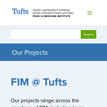
Our Projects
FIM @ Tufts
Our projects range across the