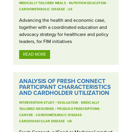
MEDICALLY TAILORED MEALS
·
NUTRITION EDUCATION
·
CARDIOMETABOLIC DISEASE
·
US
Advancing the health and economic case,
together with a coordinated education and
advocacy strategy for healthcare and policy
leaders, for FIM initiatives
READ MORE
ANALYSIS OF FRESH CONNECT
PARTICIPANT CHARACTERISTICS
AND CARDHOLDER UTILIZATION
INTERVENTION STUDY / EVALUATION
·
MEDICALLY
TAILORED GROCERIES / PRODUCE PRESCRIPTIONS
·
CANCER
·
CARDIOMETABOLIC DISEASE
·
CARDIOVASCULAR DISEASE
·
US
Fresh Connect, a “Food as Medicine” product