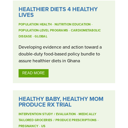
HEALTHIER DIETS 4 HEALTHY
LIVES
POPULATION HEALTH
·
NUTRITION EDUCATION
·
POPULATION-LEVEL PROGRAMS
·
CARDIOMETABOLIC
DISEASE
·
GLOBAL
Developing evidence and action toward a
double-duty food-based policy bundle to
assure healthier diets in Ghana
READ MORE
HEALTHY BABY, HEALTHY MOM
PRODUCE RX TRIAL
INTERVENTION STUDY / EVALUATION
·
MEDICALLY
TAILORED GROCERIES / PRODUCE PRESCRIPTIONS
·
PREGNANCY
·
US