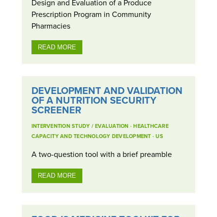
Design and Evaluation of a Produce
Prescription Program in Community
Pharmacies
READ MORE
DEVELOPMENT AND VALIDATION
OF A NUTRITION SECURITY
SCREENER
INTERVENTION STUDY / EVALUATION
·
HEALTHCARE
CAPACITY AND TECHNOLOGY DEVELOPMENT
·
US
A two-question tool with a brief preamble
READ MORE