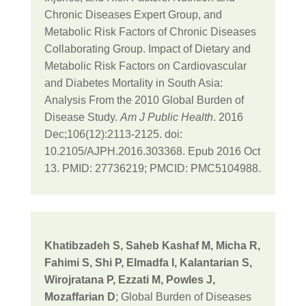
Chronic Diseases Expert Group, and
Metabolic Risk Factors of Chronic Diseases
Collaborating Group. Impact of Dietary and
Metabolic Risk Factors on Cardiovascular
and Diabetes Mortality in South Asia:
Analysis From the 2010 Global Burden of
Disease Study.
Am J Public Health
. 2016
Dec;106(12):2113-2125. doi:
10.2105/AJPH.2016.303368. Epub 2016 Oct
13. PMID: 27736219; PMCID: PMC5104988.
Khatibzadeh S, Saheb Kashaf M, Micha R,
Fahimi S, Shi P, Elmadfa I, Kalantarian S,
Wirojratana P, Ezzati M, Powles J,
Mozaffarian D
; Global Burden of Diseases