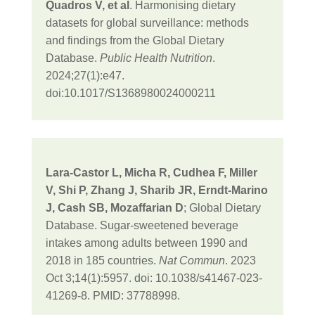
Quadros V, et al
. Harmonising dietary
datasets for global surveillance: methods
and findings from the Global Dietary
Database.
Public Health Nutrition
.
2024;27(1):e47.
doi:10.1017/S1368980024000211
Lara-Castor L, Micha R, Cudhea F, Miller
V, Shi P, Zhang J, Sharib JR, Erndt-Marino
J, Cash SB, Mozaffarian D
; Global Dietary
Database. Sugar-sweetened beverage
intakes among adults between 1990 and
2018 in 185 countries.
Nat Commun
. 2023
Oct 3;14(1):5957. doi: 10.1038/s41467-023-
41269-8. PMID: 37788998.