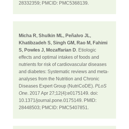
28332359; PMCID: PMC5368139.
Micha R, Shulkin ML, Peñalvo JL,
Khatibzadeh S, Singh GM, Rao M, Fahimi
S, Powles J, Mozaffarian D
. Etiologic
effects and optimal intakes of foods and
nutrients for risk of cardiovascular diseases
and diabetes: Systematic reviews and meta-
analyses from the Nutrition and Chronic
Diseases Expert Group (NutriCoDE).
PLoS
One
. 2017 Apr 27;12(4):e0175149. doi:
10.1371/journal.pone.0175149. PMID:
28448503; PMCID: PMC5407851.