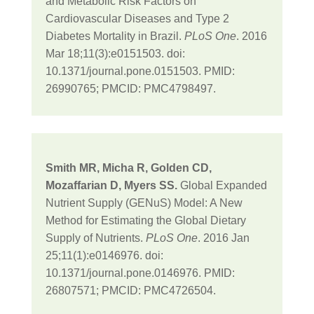
and Metabolic Risk Factors on
Cardiovascular Diseases and Type 2
Diabetes Mortality in Brazil.
PLoS One
. 2016
Mar 18;11(3):e0151503. doi:
10.1371/journal.pone.0151503. PMID:
26990765; PMCID: PMC4798497.
Smith MR, Micha R, Golden CD,
Mozaffarian D, Myers SS.
Global Expanded
Nutrient Supply (GENuS) Model: A New
Method for Estimating the Global Dietary
Supply of Nutrients.
PLoS One
. 2016 Jan
25;11(1):e0146976. doi:
10.1371/journal.pone.0146976. PMID:
26807571; PMCID: PMC4726504.