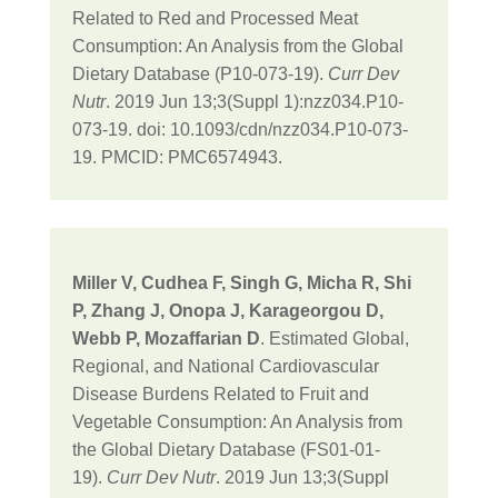
Related to Red and Processed Meat
Consumption: An Analysis from the Global
Dietary Database (P10-073-19).
Curr Dev
Nutr
. 2019 Jun 13;3(Suppl 1):nzz034.P10-
073-19. doi: 10.1093/cdn/nzz034.P10-073-
19. PMCID: PMC6574943.
Miller V, Cudhea F, Singh G, Micha R, Shi
P, Zhang J, Onopa J, Karageorgou D,
Webb P, Mozaffarian D
. Estimated Global,
Regional, and National Cardiovascular
Disease Burdens Related to Fruit and
Vegetable Consumption: An Analysis from
the Global Dietary Database (FS01-01-
19).
Curr Dev Nutr
. 2019 Jun 13;3(Suppl