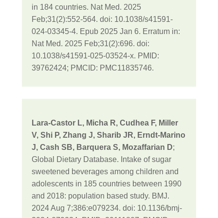
in 184 countries. Nat Med. 2025
Feb;31(2):552-564. doi: 10.1038/s41591-
024-03345-4. Epub 2025 Jan 6. Erratum in:
Nat Med. 2025 Feb;31(2):696. doi:
10.1038/s41591-025-03524-x. PMID:
39762424; PMCID: PMC11835746.
Lara-Castor L, Micha R, Cudhea F, Miller
V, Shi P, Zhang J, Sharib JR, Erndt-Marino
J, Cash SB, Barquera S, Mozaffarian D
;
Global Dietary Database. Intake of sugar
sweetened beverages among children and
adolescents in 185 countries between 1990
and 2018: population based study. BMJ.
2024 Aug 7;386:e079234. doi: 10.1136/bmj-