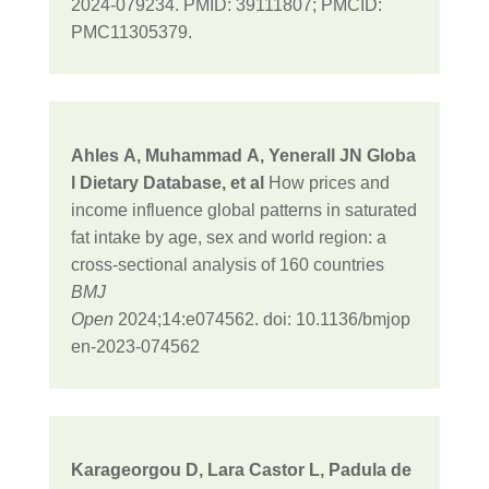
2024-079234. PMID: 39111807; PMCID:
PMC11305379.
Ahles
A
,
Muhammad
A
,
Yenerall
JN
Globa
l Dietary Database
, et al
How prices and
income influence global patterns in saturated
fat intake by age, sex and world region: a
cross-sectional analysis of 160 countries
BMJ
Open
2024;
14:
e074562.
doi:
10.1136/bmjop
en-2023-074562
Karageorgou D, Lara Castor L, Padula de