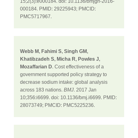
15;2(3):e000184. doi: 10.1136/bmjgh-2016-
000184. PMID: 29225943; PMCID:
PMC5717967.
Webb M, Fahimi S, Singh GM,
Khatibzadeh S, Micha R, Powles J,
Mozaffarian D
. Cost effectiveness of a
government supported policy strategy to
decrease sodium intake: global analysis
across 183 nations.
BMJ
. 2017 Jan
10;356:i6699. doi: 10.1136/bmj.i6699. PMID:
28073749; PMCID: PMC5225236.