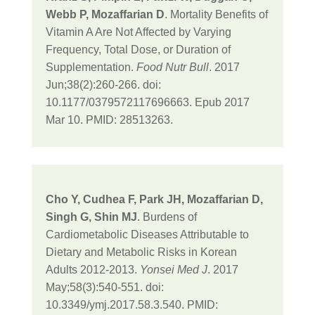
Webb P, Mozaffarian D
. Mortality Benefits of
Vitamin A Are Not Affected by Varying
Frequency, Total Dose, or Duration of
Supplementation.
Food Nutr Bull
. 2017
Jun;38(2):260-266. doi:
10.1177/0379572117696663. Epub 2017
Mar 10. PMID: 28513263.
Cho Y, Cudhea F, Park JH, Mozaffarian D,
Singh G, Shin MJ
. Burdens of
Cardiometabolic Diseases Attributable to
Dietary and Metabolic Risks in Korean
Adults 2012-2013.
Yonsei Med J
. 2017
May;58(3):540-551. doi:
10.3349/ymj.2017.58.3.540. PMID: