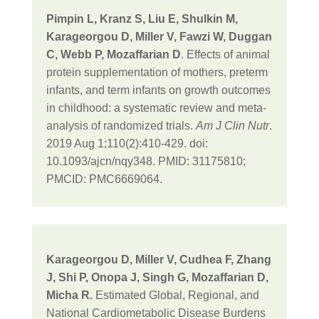
Pimpin L, Kranz S, Liu E, Shulkin M,
Karageorgou D, Miller V, Fawzi W, Duggan
C, Webb P, Mozaffarian D
. Effects of animal
protein supplementation of mothers, preterm
infants, and term infants on growth outcomes
in childhood: a systematic review and meta-
analysis of randomized trials.
Am J Clin Nutr
.
2019 Aug 1;110(2):410-429. doi:
10.1093/ajcn/nqy348. PMID: 31175810;
PMCID: PMC6669064.
Karageorgou D, Miller V, Cudhea F, Zhang
J, Shi P, Onopa J, Singh G, Mozaffarian D,
Micha R.
Estimated Global, Regional, and
National Cardiometabolic Disease Burdens