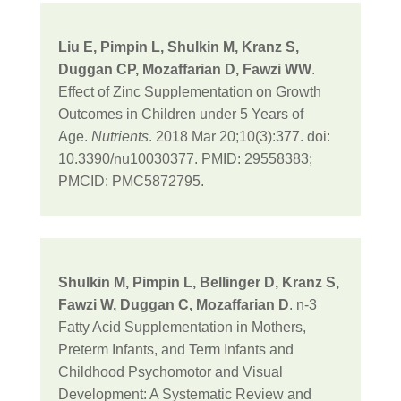
Liu E, Pimpin L, Shulkin M, Kranz S,
Duggan CP, Mozaffarian D, Fawzi WW
.
Effect of Zinc Supplementation on Growth
Outcomes in Children under 5 Years of
Age.
Nutrients
. 2018 Mar 20;10(3):377. doi:
10.3390/nu10030377. PMID: 29558383;
PMCID: PMC5872795.
Shulkin M, Pimpin L, Bellinger D, Kranz S,
Fawzi W, Duggan C, Mozaffarian D
. n-3
Fatty Acid Supplementation in Mothers,
Preterm Infants, and Term Infants and
Childhood Psychomotor and Visual
Development: A Systematic Review and