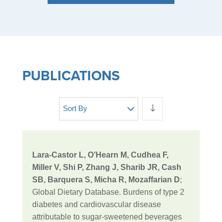
PUBLICATIONS
Sort By
Lara-Castor L, O’Hearn M, Cudhea F,
Miller V, Shi P, Zhang J, Sharib JR, Cash
SB, Barquera S, Micha R, Mozaffarian D
;
Global Dietary Database. Burdens of type 2
diabetes and cardiovascular disease
attributable to sugar-sweetened beverages