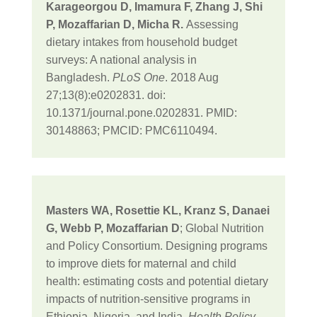
Karageorgou D, Imamura F, Zhang J, Shi
P, Mozaffarian D, Micha R.
Assessing
dietary intakes from household budget
surveys: A national analysis in
Bangladesh.
PLoS One
. 2018 Aug
27;13(8):e0202831. doi:
10.1371/journal.pone.0202831. PMID:
30148863; PMCID: PMC6110494.
Masters WA, Rosettie KL, Kranz S, Danaei
G, Webb P, Mozaffarian D
; Global Nutrition
and Policy Consortium. Designing programs
to improve diets for maternal and child
health: estimating costs and potential dietary
impacts of nutrition-sensitive programs in
Ethiopia, Nigeria, and India.
Health Policy