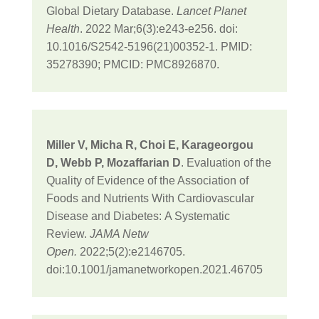
Global Dietary Database.
Lancet Planet
Health
. 2022 Mar;6(3):e243-e256. doi:
10.1016/S2542-5196(21)00352-1. PMID:
35278390; PMCID: PMC8926870.
Miller V
,
Micha R
,
Choi E
,
Karageorgou
D
,
Webb P
,
Mozaffarian D
. Evaluation of the
Quality of Evidence of the Association of
Foods and Nutrients With Cardiovascular
Disease and Diabetes
:
A Systematic
Review
.
JAMA Netw
Open.
2022;5(2):e2146705.
doi:10.1001/jamanetworkopen.2021.46705