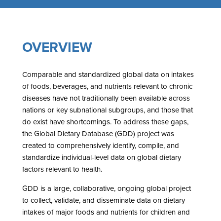
OVERVIEW
Comparable and standardized global data on intakes
of foods, beverages, and nutrients relevant to chronic
diseases have not traditionally been available across
nations or key subnational subgroups, and those that
do exist have shortcomings. To address these gaps,
the Global Dietary Database (GDD) project was
created to comprehensively identify, compile, and
standardize individual-level data on global dietary
factors relevant to health.
GDD is a large, collaborative, ongoing global project
to collect, validate, and disseminate data on dietary
intakes of major foods and nutrients for children and