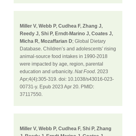
Miller V, Webb P, Cudhea F, Zhang J,
Reedy J, Shi P, Erndt-Marino J, Coates J,
Micha R, Mozaffarian D
; Global Dietary
Database. Children’s and adolescents’ rising
animal-source food intakes in 1990-2018
were impacted by age, region, parental
education and urbanicity.
Nat Food
. 2023
Apr;4(4):305-319. doi: 10.1038/s43016-023-
00731-y. Epub 2023 Apr 20. PMID:
37117550.
Miller V, Webb P, Cudhea F, Shi P, Zhang