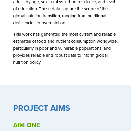
adults by age, sex, rural vs. urban residence, and level
of education. These data capture the scope of the
global nutrition transition, ranging from nutritional
deficiencies to overnutrition.
This work has generated the most current and reliable
estimates of food and nutrient consumption worldwide,
particularly in poor and vulnerable populations, and
provides reliable and robust data to inform global
nutrition policy.
PROJECT AIMS
AIM ONE