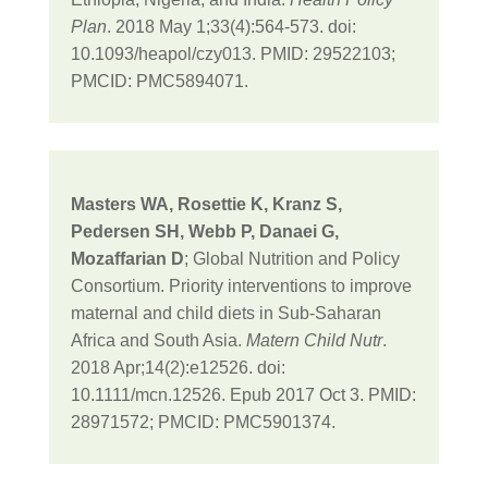
Plan
. 2018 May 1;33(4):564-573. doi:
10.1093/heapol/czy013. PMID: 29522103;
PMCID: PMC5894071.
Masters WA, Rosettie K, Kranz S,
Pedersen SH, Webb P, Danaei G,
Mozaffarian D
; Global Nutrition and Policy
Consortium. Priority interventions to improve
maternal and child diets in Sub-Saharan
Africa and South Asia.
Matern Child Nutr
.
2018 Apr;14(2):e12526. doi:
10.1111/mcn.12526. Epub 2017 Oct 3. PMID:
28971572; PMCID: PMC5901374.