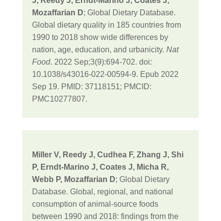
J, Reedy J, Erndt-Marino J, Coates J,
Mozaffarian D
; Global Dietary Database.
Global dietary quality in 185 countries from
1990 to 2018 show wide differences by
nation, age, education, and urbanicity.
Nat
Food
. 2022 Sep;3(9):694-702. doi:
10.1038/s43016-022-00594-9. Epub 2022
Sep 19. PMID: 37118151; PMCID:
PMC10277807.
Miller V, Reedy J, Cudhea F, Zhang J, Shi
P, Erndt-Marino J, Coates J, Micha R,
Webb P, Mozaffarian D
; Global Dietary
Database. Global, regional, and national
consumption of animal-source foods
between 1990 and 2018: findings from the