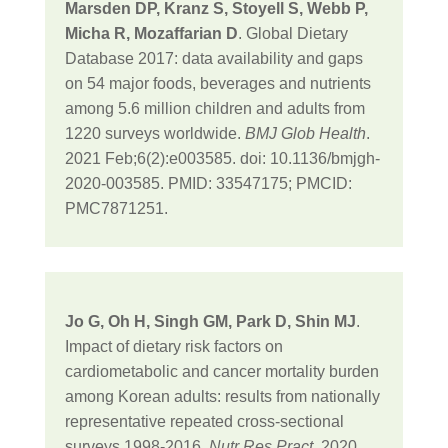
Marsden DP, Kranz S, Stoyell S, Webb P,
Micha R, Mozaffarian D
. Global Dietary
Database 2017: data availability and gaps
on 54 major foods, beverages and nutrients
among 5.6 million children and adults from
1220 surveys worldwide.
BMJ Glob Health
.
2021 Feb;6(2):e003585. doi: 10.1136/bmjgh-
2020-003585. PMID: 33547175; PMCID:
PMC7871251.
Jo G, Oh H, Singh GM, Park D, Shin MJ
.
Impact of dietary risk factors on
cardiometabolic and cancer mortality burden
among Korean adults: results from nationally
representative repeated cross-sectional
surveys 1998-2016.
Nutr Res Pract
. 2020