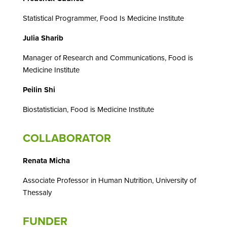
Statistical Programmer, Food Is Medicine Institute
Julia Sharib
Manager of Research and Communications, Food is
Medicine Institute
Peilin Shi
Biostatistician, Food is Medicine Institute
COLLABORATOR
Renata Micha
Associate Professor in Human Nutrition, University of
Thessaly
FUNDER