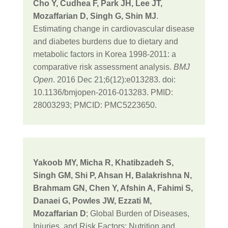
Cho Y, Cudhea F, Park JH, Lee JT,
Mozaffarian D, Singh G, Shin MJ
.
Estimating change in cardiovascular disease
and diabetes burdens due to dietary and
metabolic factors in Korea 1998-2011: a
comparative risk assessment analysis.
BMJ
Open
. 2016 Dec 21;6(12):e013283. doi:
10.1136/bmjopen-2016-013283. PMID:
28003293; PMCID: PMC5223650.
Yakoob MY, Micha R, Khatibzadeh S,
Singh GM, Shi P, Ahsan H, Balakrishna N,
Brahmam GN, Chen Y, Afshin A, Fahimi S,
Danaei G, Powles JW, Ezzati M,
Mozaffarian D
; Global Burden of Diseases,
Injuries, and Risk Factors: Nutrition and