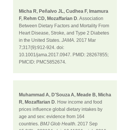
Micha R, Peñalvo JL, Cudhea F, Imamura
F, Rehm CD, Mozaffarian D
. Association
Between Dietary Factors and Mortality From
Heart Disease, Stroke, and Type 2 Diabetes
in the United States.
JAMA.
2017 Mar
7;317(9):912-924. doi:
10.1001/jama.2017.0947. PMID: 28267855;
PMCID: PMC5852674.
Muhammad A, D’Souza A, Meade B, Micha
R, Mozaffarian D
. How income and food
prices influence global dietary intakes by
age and sex: evidence from 164
countries.
BMJ Glob Health
. 2017 Sep