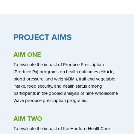
PROJECT AIMS
AIM ONE
To evaluate the impact of Produce Prescription
(Produce Rx) programs on health outcomes (HbA1c,
blood pressure, and weight/BMI), fruit and vegetable
intake, food security, and health status among
participants in the pooled analysis of nine Wholesome
Wave produce prescription programs.
AIM TWO
To evaluate the impact of the Hartford HealthCare