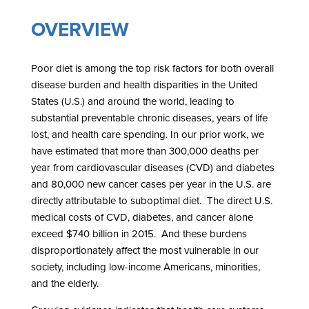
OVERVIEW
Poor diet is among the top risk factors for both overall
disease burden and health disparities in the United
States (U.S.) and around the world, leading to
substantial preventable chronic diseases, years of life
lost, and health care spending. In our prior work, we
have estimated that more than 300,000 deaths per
year from cardiovascular diseases (CVD) and diabetes
and 80,000 new cancer cases per year in the U.S. are
directly attributable to suboptimal diet. The direct U.S.
medical costs of CVD, diabetes, and cancer alone
exceed $740 billion in 2015. And these burdens
disproportionately affect the most vulnerable in our
society, including low-income Americans, minorities,
and the elderly.