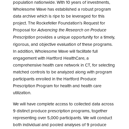
population nationwide. With 10 years of investments,
Wholesome Wave has established a robust program
data archive which is ripe to be leveraged for this
project. The Rockefeller Foundation’s Request for
Proposal for
Advancing the Research on Produce
provides a unique opportunity for a timely,
Prescription
rigorous, and objective evaluation of these programs.
In addition, Wholesome Wave will facilitate full
engagement with Hartford HealthCare, a
comprehensive health care network in CT, for selecting
matched controls to be analyzed along with program
participants enrolled in the Hartford Produce
Prescription Program for health and health care
utilization.
We will have complete access to collected data across
9 distinct produce prescription programs, together
representing over 5,000 participants. We will conduct
both individual and pooled analyses of 9 produce