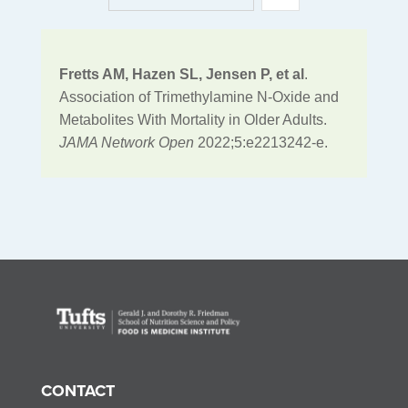
Fretts AM, Hazen SL, Jensen P, et al
.
Association of Trimethylamine N-Oxide and
Metabolites With Mortality in Older Adults.
JAMA Network Open
2022;5:e2213242-e.
CONTACT