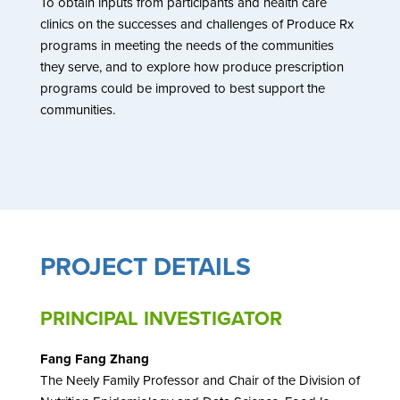
To obtain inputs from participants and health care
clinics on the successes and challenges of Produce Rx
programs in meeting the needs of the communities
they serve, and to explore how produce prescription
programs could be improved to best support the
communities.
PROJECT DETAILS
PRINCIPAL INVESTIGATOR
Fang Fang Zhang
The Neely Family Professor and Chair of the Division of