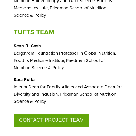
Nutrition Epidemiology and Data Science,
Food Is
Medicine Institute,
Friedman School of Nutrition
Science & Policy
TUFTS TEAM
Sean B. Cash
Bergstrom Foundation Professor in Global Nutrition,
Food Is Medicine Institute,
Friedman School of
Nutrition Science & Policy
Sara Folta
Interim Dean for Faculty Affairs and Associate Dean for
Diversity and Inclusion, Friedman School of Nutrition
Science & Policy
CONTACT PROJECT TEAM