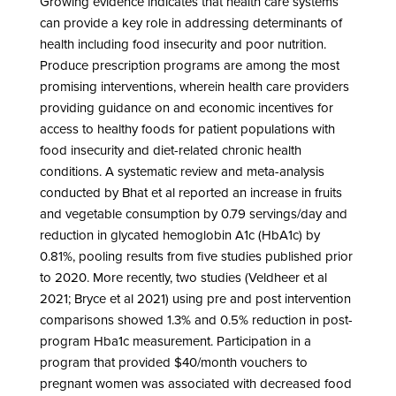
Growing evidence indicates that health care systems
can provide a key role in addressing determinants of
health including food insecurity and poor nutrition.
Produce prescription programs are among the most
promising interventions, wherein health care providers
providing guidance on and economic incentives for
access to healthy foods for patient populations with
food insecurity and diet-related chronic health
conditions. A systematic review and meta-analysis
conducted by Bhat et al reported an increase in fruits
and vegetable consumption by 0.79 servings/day and
reduction in glycated hemoglobin A1c (HbA1c) by
0.81%, pooling results from five studies published prior
to 2020. More recently, two studies (Veldheer et al
2021; Bryce et al 2021) using pre and post intervention
comparisons showed 1.3% and 0.5% reduction in post-
program Hba1c measurement. Participation in a
program that provided $40/month vouchers to
pregnant women was associated with decreased food