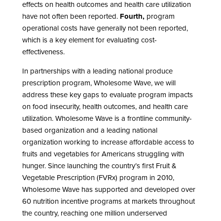
effects on health outcomes and health care utilization
have not often been reported.
Fourth,
program
operational costs have generally not been reported,
which is a key element for evaluating cost-
effectiveness.
In partnerships with a leading national produce
prescription program, Wholesome Wave, we will
address these key gaps to evaluate program impacts
on food insecurity, health outcomes, and health care
utilization. Wholesome Wave is a frontline community-
based organization and a leading national
organization working to increase affordable access to
fruits and vegetables for Americans struggling with
hunger. Since launching the country’s first Fruit &
Vegetable Prescription (FVRx) program in 2010,
Wholesome Wave has supported and developed over
60 nutrition incentive programs at markets throughout
the country, reaching one million underserved