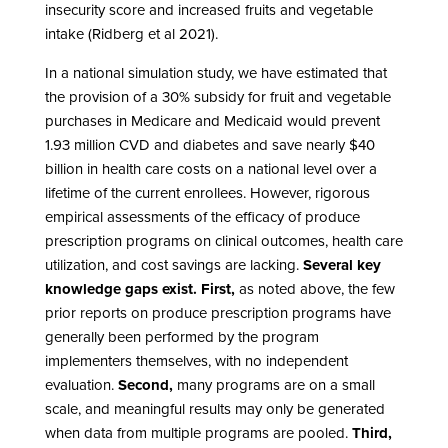
insecurity score and increased fruits and vegetable
intake (Ridberg et al 2021).
In a national simulation study, we have estimated that
the provision of a 30% subsidy for fruit and vegetable
purchases in Medicare and Medicaid would prevent
1.93 million CVD and diabetes and save nearly $40
billion in health care costs on a national level over a
lifetime of the current enrollees. However, rigorous
empirical assessments of the efficacy of produce
prescription programs on clinical outcomes, health care
utilization, and cost savings are lacking.
Several key
knowledge gaps exist.
First,
as noted above, the few
prior reports on produce prescription programs have
generally been performed by the program
implementers themselves, with no independent
evaluation.
Second,
many programs are on a small
scale, and meaningful results may only be generated
when data from multiple programs are pooled.
Third,