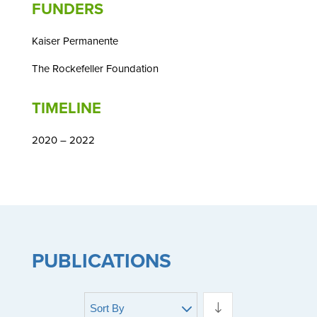
FUNDERS
Kaiser Permanente
The Rockefeller Foundation
TIMELINE
2020 – 2022
PUBLICATIONS
Sort By