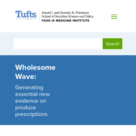
Wholesome
Wave:
Generating
essential new
evidence on
produce
prescriptions