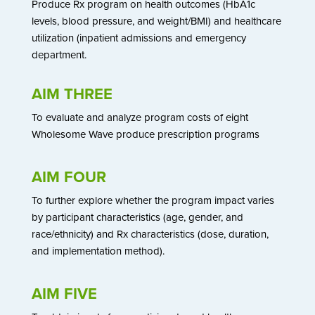
Produce Rx program on health outcomes (HbA1c
levels, blood pressure, and weight/BMI) and healthcare
utilization (inpatient admissions and emergency
department.
AIM THREE
To evaluate and analyze program costs of eight
Wholesome Wave produce prescription programs
AIM FOUR
To further explore whether the program impact varies
by participant characteristics (age, gender, and
race/ethnicity) and Rx characteristics (dose, duration,
and implementation method).
AIM FIVE