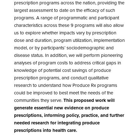
prescription programs across the nation, providing the
largest assessment to date on the efficacy of such
programs. A range of programmatic and participant
characteristics across these 9 programs will also allow
us to explore whether impacts vary by prescription
dose and duration, program utilization, implementation
model, or by participants’ sociodemographic and
disease status. In addition, we will perform pioneering
analyses of program costs to address critical gaps in
knowledge of potential cost savings of produce
prescription programs, and conduct qualitative
research to understand how Produce Rx programs
could be improved to best meet the needs of the
communities they serve.
This proposed work will
generate essential new evidence on produce
prescriptions, informing policy, practice, and further
needed research for integrating produce
prescriptions into health care.