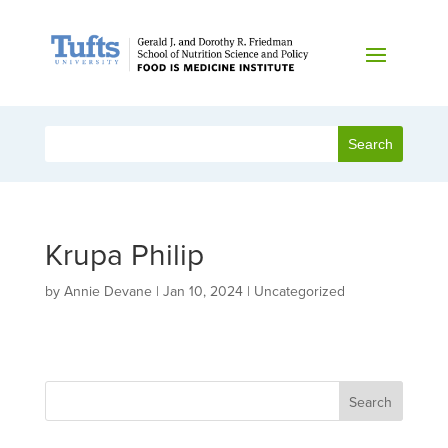
Krupa Philip
by
Annie Devane
|
Jan 10, 2024
| Uncategorized
Search