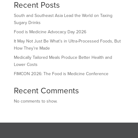
Recent Posts
South and Southeast Asia Lead the World on Taxing
Sugary Drinks
Food is Medicine Advocacy Day 2026
It May Not Just Be What’s in Ultra-Processed Foods, But
How They’re Made
Medically Tailored Meals Produce Better Health and
Lower Costs
FIMCON 2026: The Food is Medicine Conference
Recent Comments
No comments to show.