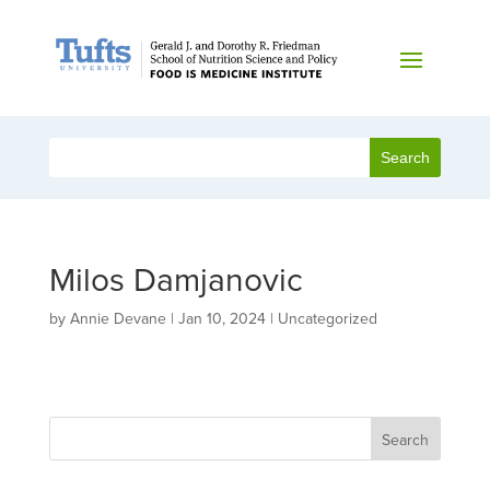
Milos Damjanovic
by
Annie Devane
|
Jan 10, 2024
| Uncategorized
Search