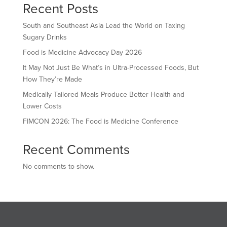
Recent Posts
South and Southeast Asia Lead the World on Taxing
Sugary Drinks
Food is Medicine Advocacy Day 2026
It May Not Just Be What’s in Ultra-Processed Foods, But
How They’re Made
Medically Tailored Meals Produce Better Health and
Lower Costs
FIMCON 2026: The Food is Medicine Conference
Recent Comments
No comments to show.