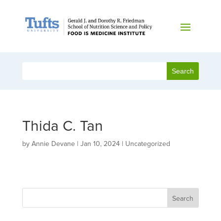
Thida C. Tan
by
Annie Devane
|
Jan 10, 2024
| Uncategorized
Search