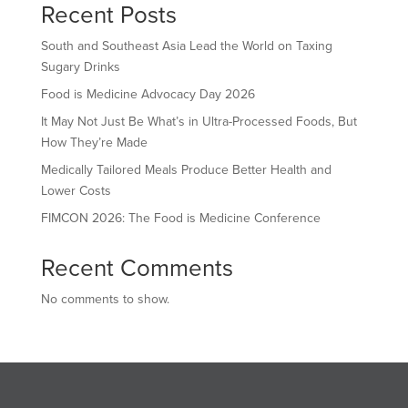
Recent Posts
South and Southeast Asia Lead the World on Taxing
Sugary Drinks
Food is Medicine Advocacy Day 2026
It May Not Just Be What’s in Ultra-Processed Foods, But
How They’re Made
Medically Tailored Meals Produce Better Health and
Lower Costs
FIMCON 2026: The Food is Medicine Conference
Recent Comments
No comments to show.