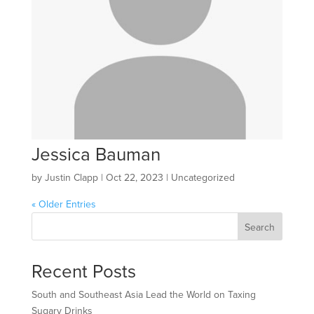
Jessica Bauman
by
Justin Clapp
|
Oct 22, 2023
| Uncategorized
« Older Entries
Search
Recent Posts
South and Southeast Asia Lead the World on Taxing
Sugary Drinks