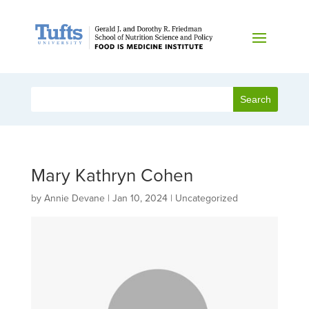
Mary Kathryn Cohen
by
Annie Devane
|
Jan 10, 2024
| Uncategorized