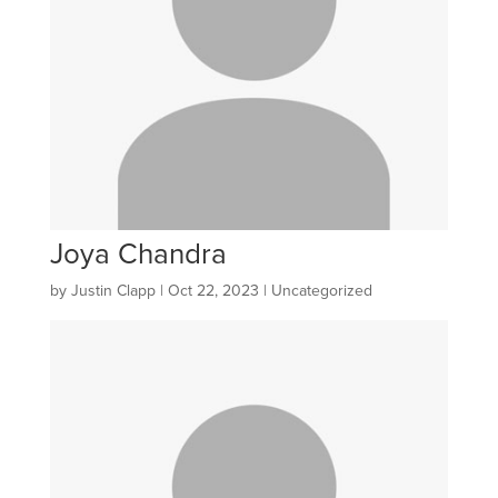
Joya Chandra
by
Justin Clapp
|
Oct 22, 2023
| Uncategorized