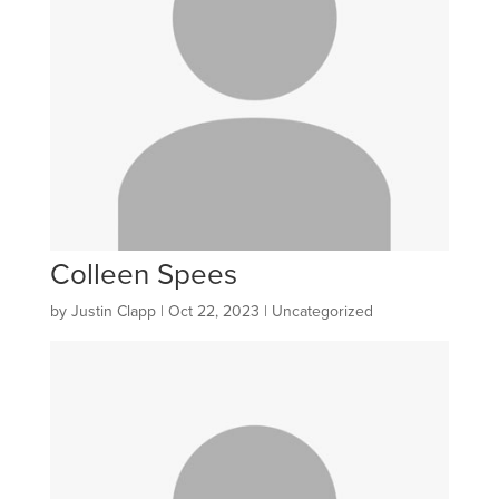
Colleen Spees
by
Justin Clapp
|
Oct 22, 2023
| Uncategorized