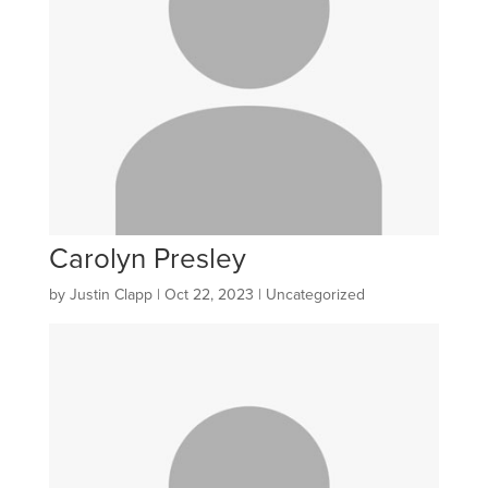
Carolyn Presley
by
Justin Clapp
|
Oct 22, 2023
| Uncategorized