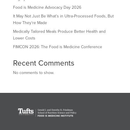
Food is Medicine Advocacy Day 2026
It May Not Just Be What’s in Ultra-Processed Foods, But
How They’re Made
Medically Tailored Meals Produce Better Health and
Lower Costs
FIMCON 2026: The Food is Medicine Conference
Recent Comments
No comments to show.