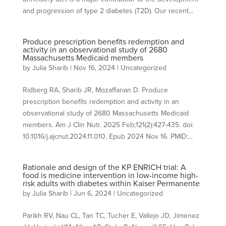
and progression of type 2 diabetes (T2D). Our recent...
Produce prescription benefits redemption and
activity in an observational study of 2680
Massachusetts Medicaid members
by
Julia Sharib
|
Nov 16, 2024
| Uncategorized
Ridberg RA, Sharib JR, Mozaffarian D. Produce
prescription benefits redemption and activity in an
observational study of 2680 Massachusetts Medicaid
members. Am J Clin Nutr. 2025 Feb;121(2):427-435. doi:
10.1016/j.ajcnut.2024.11.010. Epub 2024 Nov 16. PMID:...
Rationale and design of the KP ENRICH trial: A
food is medicine intervention in low-income high-
risk adults with diabetes within Kaiser Permanente
by
Julia Sharib
|
Jun 6, 2024
| Uncategorized
Parikh RV, Nau CL, Tan TC, Tucher E, Vallejo JD, Jimenez