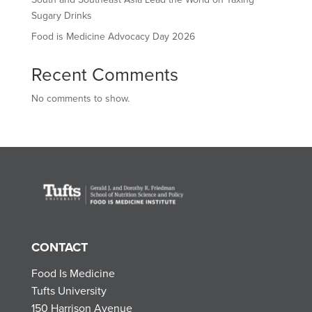
Sugary Drinks
Food is Medicine Advocacy Day 2026
Recent Comments
No comments to show.
CONTACT
Food Is Medicine
Tufts University
150 Harrison Avenue