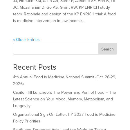
JJ, Horiuchi KM, Allen AR, Stehr P, Alexeeff SE, Han B, Lo
JC, Mozaffarian D, Go AS, Grant RW; KP ENRICH study
team. Rationale and design of the KP ENRICH trial: A food
is medicine intervention in low-income...
« Older Entries
Search
Recent Posts
4th Annual Food is Medicine National Summit (Oct. 28-29,
2026)
Capitol Hill Luncheon: The Power and Peril of Food – The
Latest Science on Your Mood, Memory, Metabolism, and
Longevity
Organizational Sign-On Letter: FY 2027 Food is Medicine
Policy Priorities
South and Southeast Asia Lead the World on Taxing