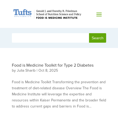
Food is Medicine Toolkit for Type 2 Diabetes
by
Julia Sharib
|
Oct 8, 2025
Food is Medicine Toolkit Transforming the prevention and
treatment of diet-related disease Overview The Food is
Medicine Institute will leverage the expertise and
resources within Kaiser Permanente and the broader field
to address current gaps and barriers in Food is...