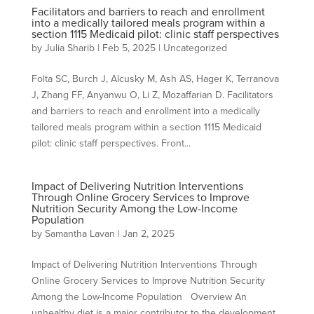
Facilitators and barriers to reach and enrollment
into a medically tailored meals program within a
section 1115 Medicaid pilot: clinic staff perspectives
by
Julia Sharib
|
Feb 5, 2025
| Uncategorized
Folta SC, Burch J, Alcusky M, Ash AS, Hager K, Terranova
J, Zhang FF, Anyanwu O, Li Z, Mozaffarian D. Facilitators
and barriers to reach and enrollment into a medically
tailored meals program within a section 1115 Medicaid
pilot: clinic staff perspectives. Front...
Impact of Delivering Nutrition Interventions
Through Online Grocery Services to Improve
Nutrition Security Among the Low-Income
Population
by
Samantha Lavan
|
Jan 2, 2025
Impact of Delivering Nutrition Interventions Through
Online Grocery Services to Improve Nutrition Security
Among the Low-Income Population Overview An
unhealthy diet is a major contributor to the development